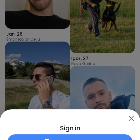
Jan
,
26
Šmarjeta pri Celju
Igor
,
27
Nova Gorica
Ivan
,
27
Sign in
Pivka