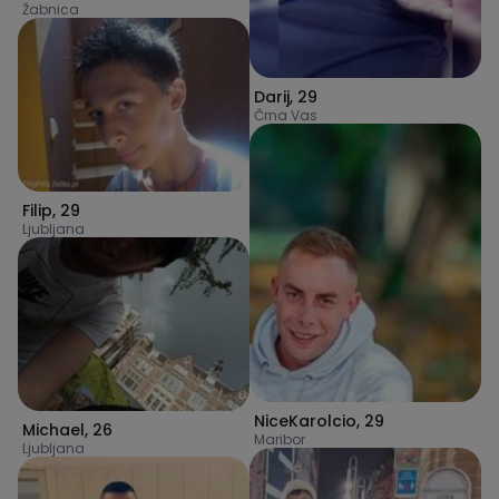
Žabnica
Darij
,
29
Črna Vas
Filip
,
29
Ljubljana
NiceKarolcio
,
29
Michael
,
26
Maribor
Ljubljana