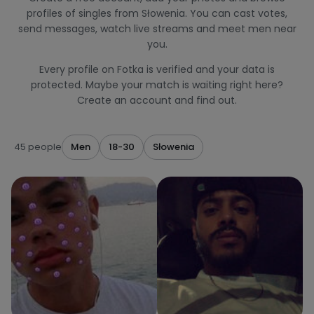
profiles of singles from Słowenia. You can cast votes,
send messages, watch live streams and meet men near
you.
Every profile on Fotka is verified and your data is
protected. Maybe your match is waiting right here?
Create an account and find out.
45 people
Men
18-30
Słowenia