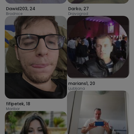
Dawid203
,
24
Darko
,
27
Brodnice
Dravograd
marians1
,
20
Ljubljana
fifipetek
,
18
Maribor