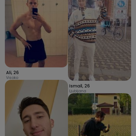
Ali
,
26
Visoko
Ismail
,
26
Ljubljana