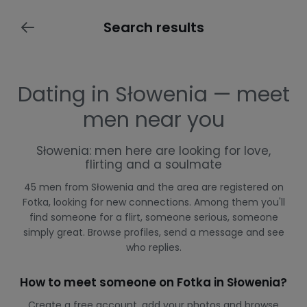
Search results
Dating in Słowenia — meet
men near you
Słowenia: men here are looking for love,
flirting and a soulmate
45 men from Słowenia and the area are registered on
Fotka, looking for new connections. Among them you'll
find someone for a flirt, someone serious, someone
simply great. Browse profiles, send a message and see
who replies.
How to meet someone on Fotka in Słowenia?
Create a free account, add your photos and browse