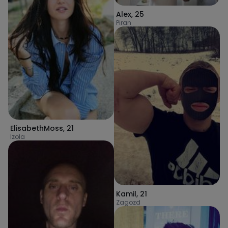
Alex
,
25
Piran
ElisabethMoss
,
21
Izola
Kamil
,
21
Zagozd