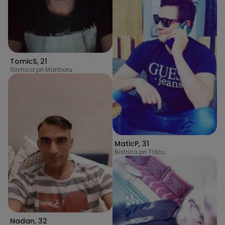
TomicS
,
21
Slivnica pri Mariboru
MaticP
,
31
Bistrica pri Tržiču
Nadan
,
32