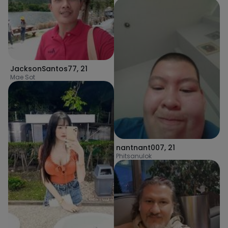
JacksonSantos77
,
21
Mae Sot
nantnant007
,
21
Phitsanulok