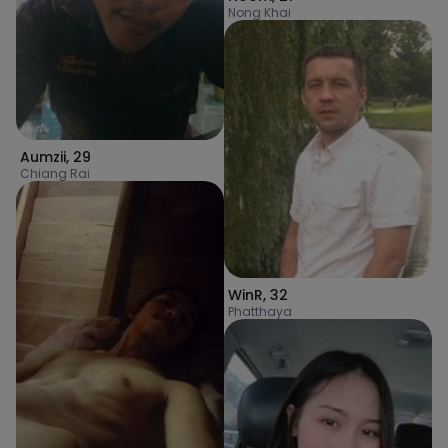
Nong Khai
Aumzii
,
29
Chiang Rai
WinR
,
32
Phatthaya