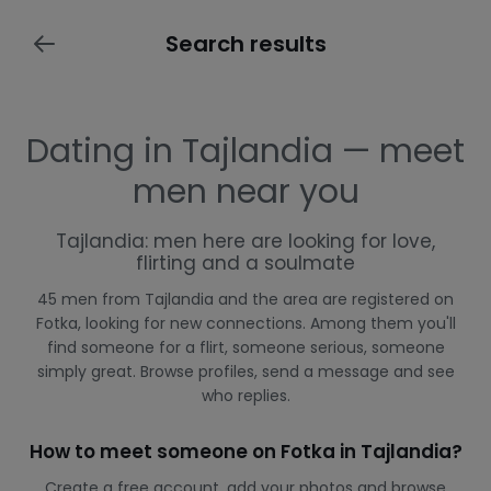
Search results
Dating in Tajlandia — meet
men near you
Tajlandia: men here are looking for love,
flirting and a soulmate
45 men from Tajlandia and the area are registered on
Fotka, looking for new connections. Among them you'll
find someone for a flirt, someone serious, someone
simply great. Browse profiles, send a message and see
who replies.
How to meet someone on Fotka in Tajlandia?
Create a free account, add your photos and browse