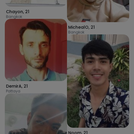
Chayon
,
21
Bangkok
MichealO
,
21
Bangkok
DemirA
,
21
Pattaya
Noom
,
21