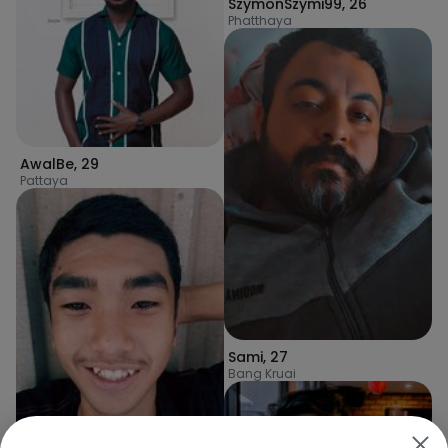
SzymonSzymi99
,
26
Phatthaya
AwalBe
,
29
Pattaya
Sami
,
27
Bang Kruai