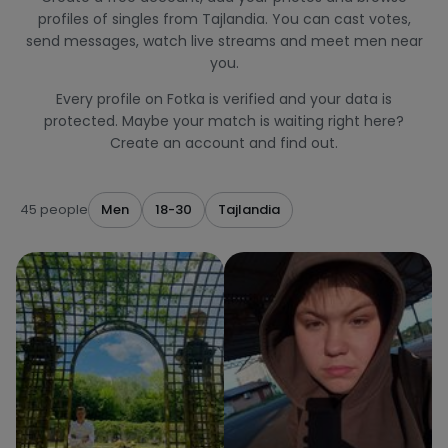
profiles of singles from Tajlandia. You can cast votes,
send messages, watch live streams and meet men near
you.
Every profile on Fotka is verified and your data is
protected. Maybe your match is waiting right here?
Create an account and find out.
45 people
Men
18-30
Tajlandia