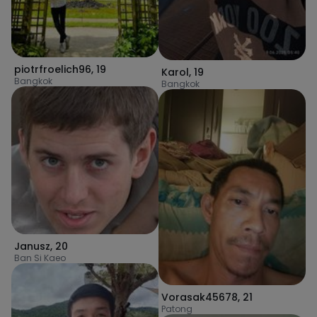
piotrfroelich96
,
19
Karol
,
19
Bangkok
Bangkok
Janusz
,
20
Ban Si Kaeo
Vorasak45678
,
21
Patong