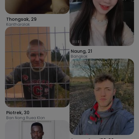
Thongsak
,
29
Kantharalak
Naung
,
21
Bangkok
Piotrek
,
30
Ban Nong Ruea Klon