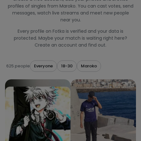
profiles of singles from Maroko. You can cast votes, send
messages, watch live streams and meet new people
near you.
Every profile on Fotka is verified and your data is
protected. Maybe your match is waiting right here?
Create an account and find out.
625 people
Everyone
18-30
Maroko