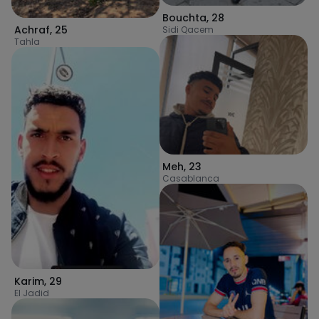
Bouchta
,
28
Achraf
,
25
Sidi Qacem
Tahla
Meh
,
23
Casablanca
Karim
,
29
El Jadid