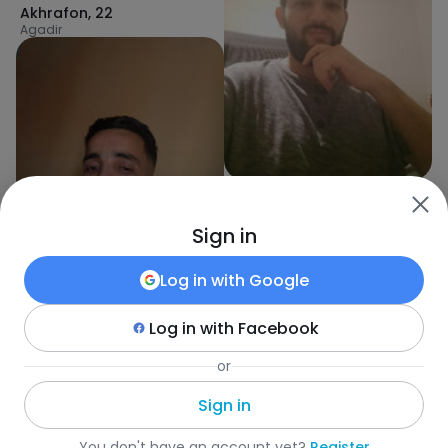
Akhrafon
,
22
Agadir
Ayoub
,
30
Mohammedia
Sign in
Log in with
Google
Log in with
Facebook
Stephan
,
30
or
Tiznit
Sign in
Fotka
•
Search
•
Everyone
•
Maroko
•
City
•
Age
You don't have an account yet?
Register