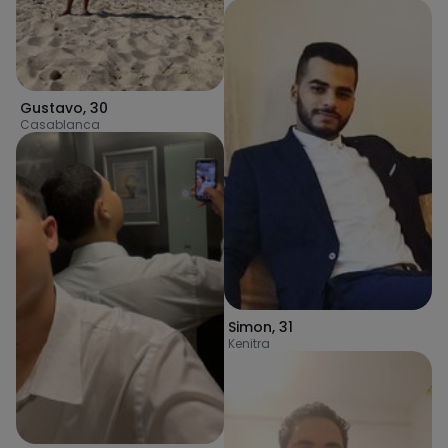
Gustavo
,
30
Casablanca
Simon
,
31
Kenitra