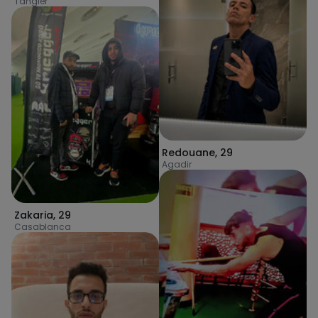
Tangier
Redouane
,
29
Agadir
Zakaria
,
29
Casablanca