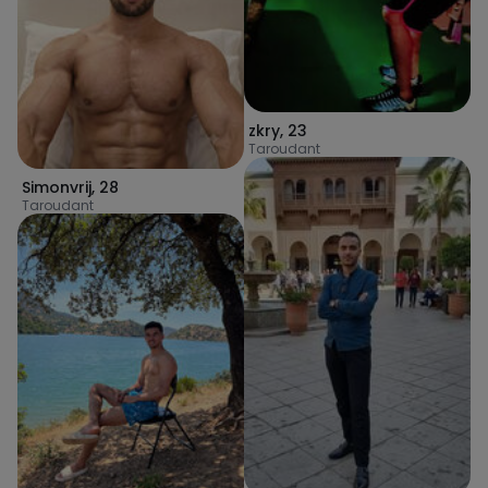
zkry
,
23
Taroudant
Simonvrij
,
28
Taroudant