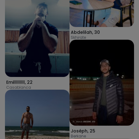
Abdelilah
,
30
Skhirate
Emilllllllll
,
22
Casablanca
Joséph
,
25
Berkane