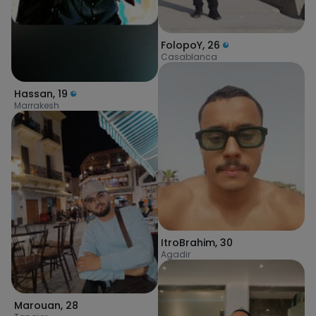
FolopoY
,
26
Casablanca
Hassan
,
19
Marrakesh
ItroBrahim
,
30
Agadir
Marouan
,
28