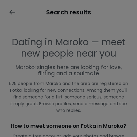
Search results
Dating in Maroko — meet
new people near you
Maroko: singles here are looking for love,
flirting and a soulmate
625 people from Maroko and the area are registered on
Fotka, looking for new connections. Among them you'll
find someone for a flirt, someone serious, someone
simply great. Browse profiles, send a message and see
who replies.
How to meet someone on Fotka in Maroko?
Create a free account, add your photos and browse