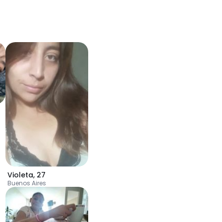
Violeta
,
27
Buenos Aires