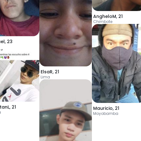
AngheloM
,
21
Chimbote
el
,
23
ElsaR
,
21
Lima
tanL
,
21
Mauricio
,
21
a
Moyobamba