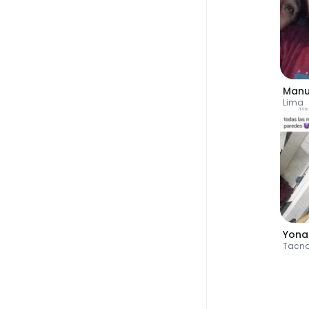
Manu
Lima
Yona
Tacn