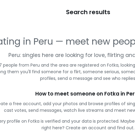
Search results
ating in Peru — meet new peop
Peru: singles here are looking for love, flirting 
7 people from Peru and the area are registered on Fotka, lookin
g them you'll find someone for a flirt, someone serious, some
profiles, send a message and see who replies
How to meet someone on Fotka in Pe
ate a free account, add your photos and browse profiles of sin
cast votes, send messages, watch live streams and meet new
ery profile on Fotka is verified and your data is protected. Mayb
right here? Create an account and find out.