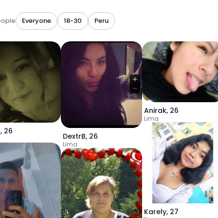
eople
Everyone
18-30
Peru
Anirak
,
26
Lima
я
,
26
DextrB
,
26
Lima
Karely
,
27