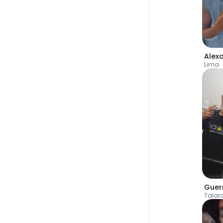
Alex
Lima
Guer
Talar