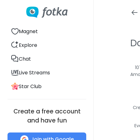
Magnet
D
Explore
Chat
10
Live Streams
Amon
Star Club
Cre
Create a free account
and have fun
Ev
Join with Google