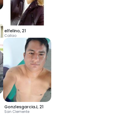
elfelino
,
21
Callao
GonzlesgarciaJ
,
21
San Clemente