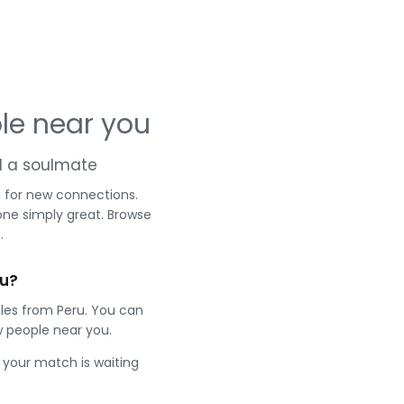
le near you
and a soulmate
g for new connections.
one simply great. Browse
.
ru?
gles from Peru. You can
 people near you.
e your match is waiting