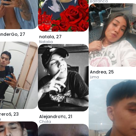
Barranca
anderGo
,
27
natala
,
27
Natalia
Andrea
,
25
Lima
reroS
,
23
AlejandroYc
,
21
a
Chota