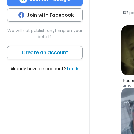
107 p
Join with Facebook
We will not publish anything on your
behalf.
Create an account
Already have an account?
Log in
Наст
Lima