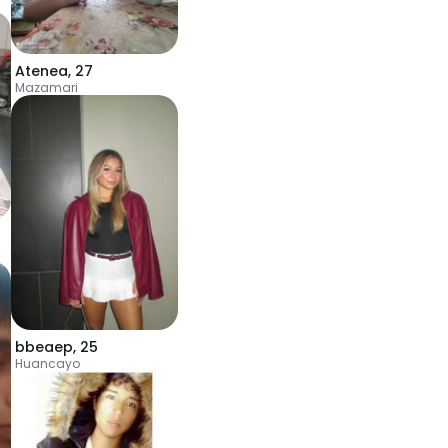
Atenea
,
27
Mazamari
bbeaep
,
25
Huancayo