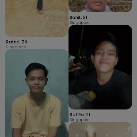
SoniL
,
21
Singapore
Ratna
,
25
Singapore
RafiRe
,
21
Singapore