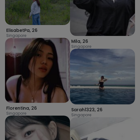
ElisabetPa
,
26
Singapore
Mila
,
26
Singapore
Florentina
,
26
Sarah1323
,
26
Singapore
Singapore