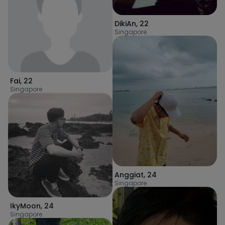
DikiAn
,
22
Singapore
Fai
,
22
Singapore
Anggiat
,
24
Singapore
IkyMoon
,
24
Singapore