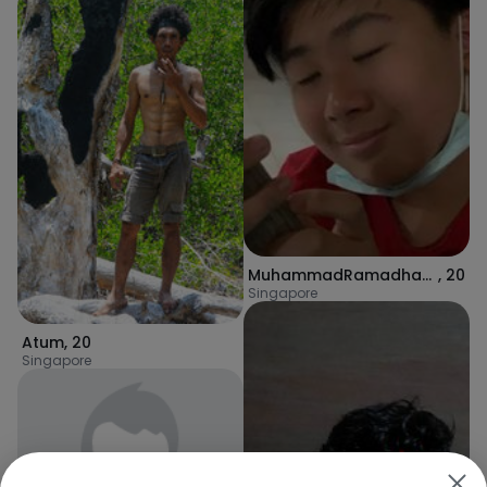
MuhammadRamadhan13
,
20
Singapore
Atum
,
20
Singapore