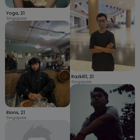
Yoga
,
21
Singapore
Razki01
,
21
Singapore
Rions
,
21
Singapore