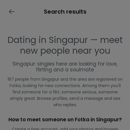
Search results
Dating in Singapur — meet
new people near you
Singapur: singles here are looking for love,
flirting and a soulmate
167 people from Singapur and the area are registered on
Fotka, looking for new connections. Among them you'll
find someone for a flirt, someone serious, someone
simply great. Browse profiles, send a message and see
who replies.
How to meet someone on Fotka in Singapur?
Create a free account, add your photos and browse