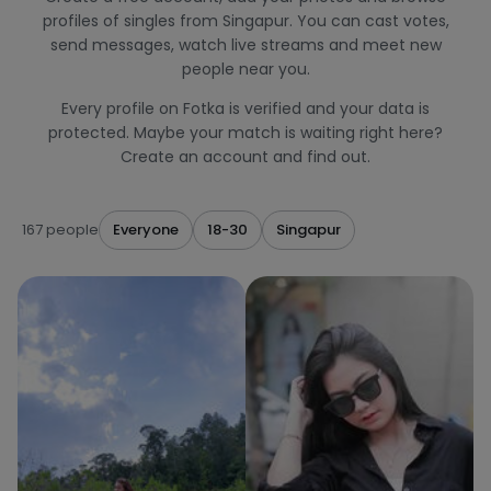
profiles of singles from Singapur. You can cast votes,
send messages, watch live streams and meet new
people near you.
Every profile on Fotka is verified and your data is
protected. Maybe your match is waiting right here?
Create an account and find out.
167 people
Everyone
18-30
Singapur