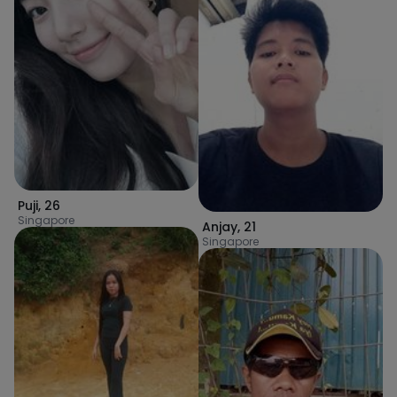
Puji
,
26
Singapore
Anjay
,
21
Singapore