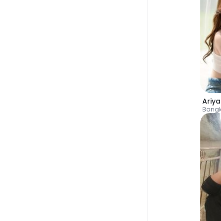
Ariy
Bang