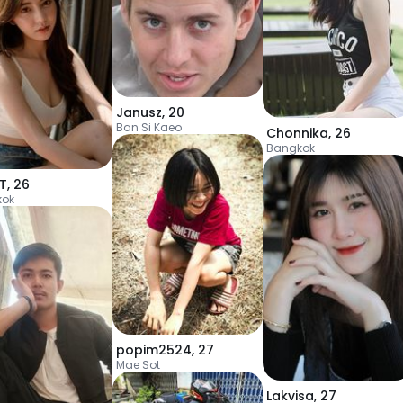
Janusz
,
20
Ban Si Kaeo
Chonnika
,
26
Bangkok
aT
,
26
kok
popim2524
,
27
Mae Sot
Lakvisa
,
27