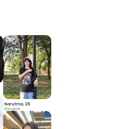
Narutma
,
26
Bangkok