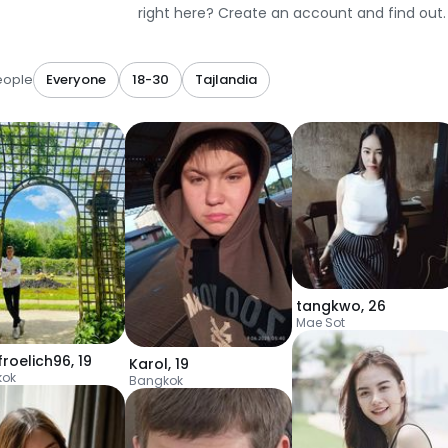
right here? Create an account and find out.
eople
Everyone
18-30
Tajlandia
tangkwo
,
26
Mae Sot
froelich96
,
19
Karol
,
19
kok
Bangkok