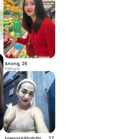
Anong
,
26
Pattaya
taengsirithabthim0
,
27