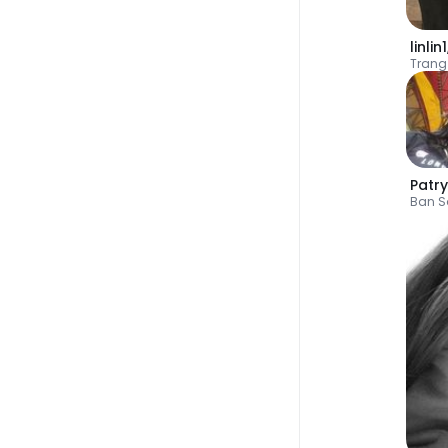
linlin1
Trang
Patry
Ban S