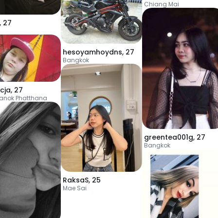
Chiang Mai
,
27
hesoyamhoydns
,
27
Bangkok
cja
,
27
anok Phatthana
greentea001g
,
27
Bangkok
RaksaS
,
25
Mae Sai