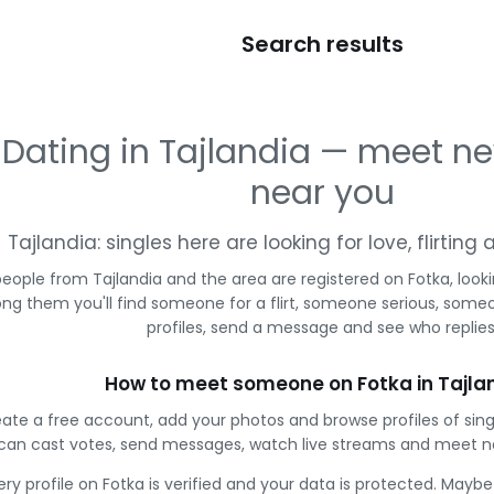
Search results
Dating in Tajlandia — meet n
near you
Tajlandia: singles here are looking for love, flirtin
people from Tajlandia and the area are registered on Fotka, look
g them you'll find someone for a flirt, someone serious, some
profiles, send a message and see who replies
How to meet someone on Fotka in Tajla
ate a free account, add your photos and browse profiles of sing
can cast votes, send messages, watch live streams and meet n
ery profile on Fotka is verified and your data is protected. Mayb