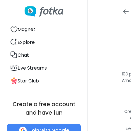
Magnet
Explore
Chat
Live Streams
103 
Star Club
Amon
Create a free account
Cre
and have fun
Ev
Join with Google