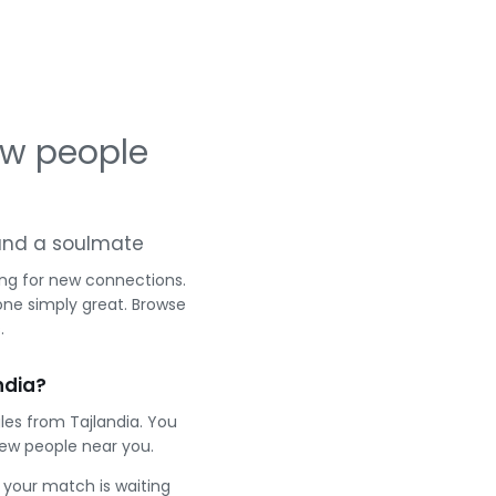
ew people
g and a soulmate
ing for new connections.
one simply great. Browse
.
ndia?
les from Tajlandia. You
ew people near you.
e your match is waiting