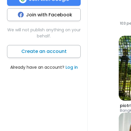
Join with Facebook
103 p
We will not publish anything on your
behalf.
Create an account
Already have an account?
Log in
piotr
Bang