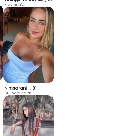
Prachin Buri
NimsaraniTi
,
31
Su-ngai Kolok