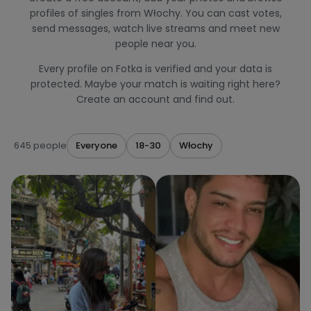
profiles of singles from Włochy. You can cast votes,
send messages, watch live streams and meet new
people near you.
Every profile on Fotka is verified and your data is
protected. Maybe your match is waiting right here?
Create an account and find out.
645 people
Everyone
18-30
Włochy