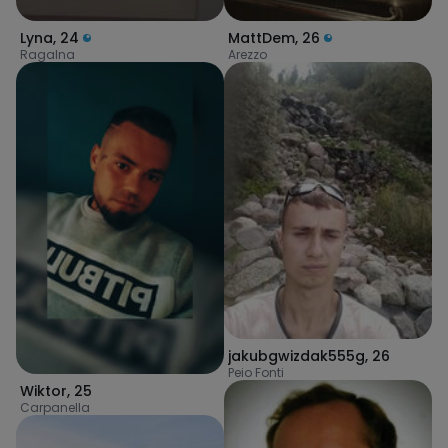
Lyna
,
24
MattDem
,
26
Ragalna
Arezzo
jakubgwizdak555g
,
26
Peio Fonti
Wiktor
,
25
Carpanella