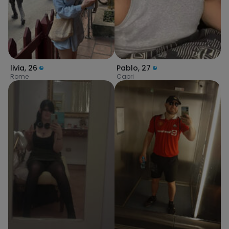
livia
,
26
Pablo
,
27
Rome
Capri