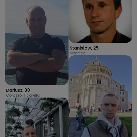
Stanisław
,
25
Monaco
Dariusz
,
30
Corazzo-Ficarella