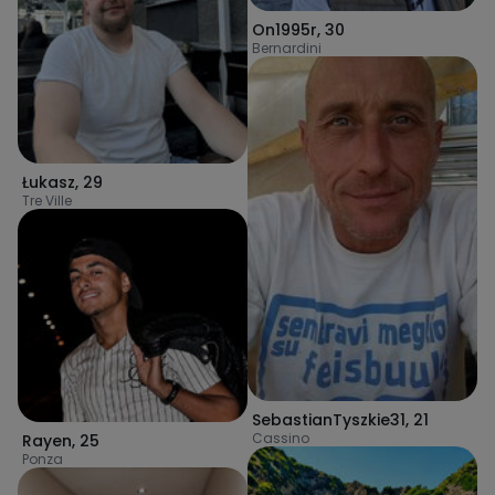
On1995r
,
30
Bernardini
Łukasz
,
29
Tre Ville
SebastianTyszkie31
,
21
Cassino
Rayen
,
25
Ponza