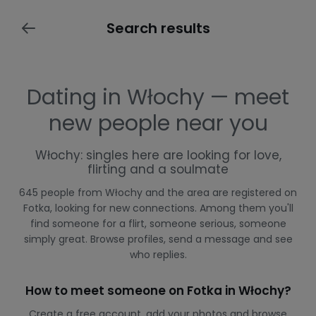
Search results
Dating in Włochy — meet
new people near you
Włochy: singles here are looking for love,
flirting and a soulmate
645 people from Włochy and the area are registered on
Fotka, looking for new connections. Among them you'll
find someone for a flirt, someone serious, someone
simply great. Browse profiles, send a message and see
who replies.
How to meet someone on Fotka in Włochy?
Create a free account, add your photos and browse