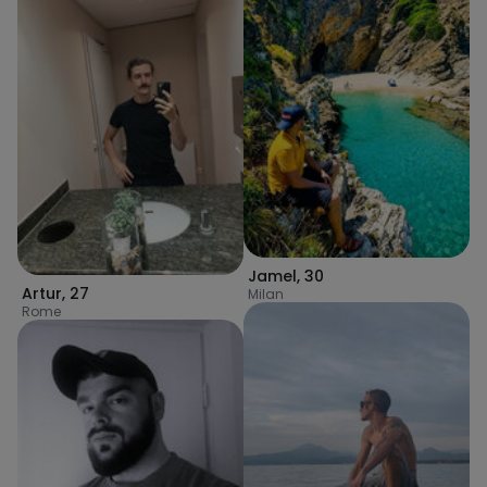
Jamel
,
30
Artur
,
27
Milan
Rome