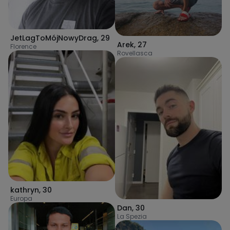
JetLagToMójNowyDrag
,
29
Arek
,
27
Florence
Rovellasca
kathryn
,
30
Europa
Dan
,
30
La Spezia