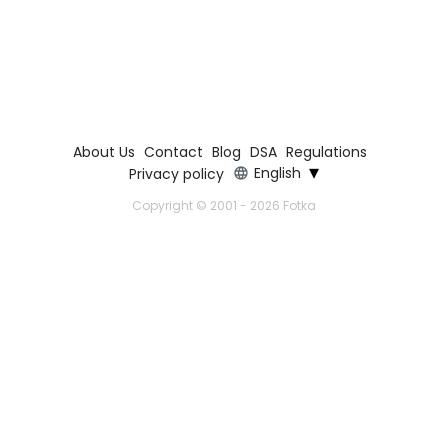
About Us
Contact
Blog
DSA
Regulations
▾
English
Privacy policy
Copyright © 2001 - 2026 Fotka
Copyright © 2001-2026 Fotka