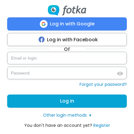
Log in with Google
Log in with Facebook
or
Forgot your password?
Log in
Other login methods
▾
You don't have an account yet?
Register