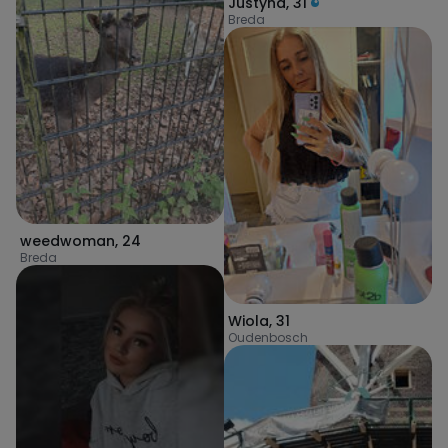
Justyna
,
31
Breda
weedwoman
,
24
Breda
Wiola
,
31
Oudenbosch