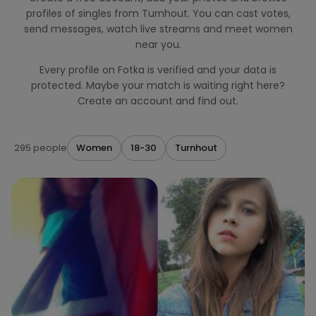
profiles of singles from Turnhout. You can cast votes,
send messages, watch live streams and meet women
near you.
Every profile on Fotka is verified and your data is
protected. Maybe your match is waiting right here?
Create an account and find out.
295 people
Women
18-30
Turnhout