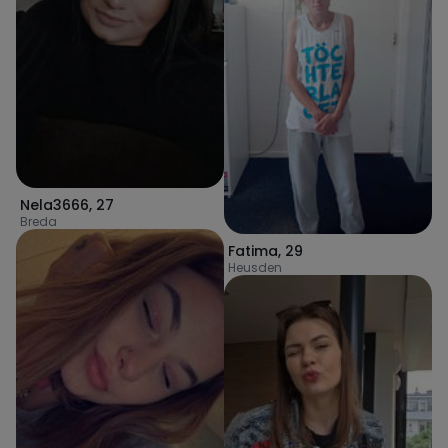
Nela3666
,
27
Breda
Fatima
,
29
Heusden