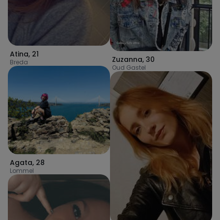
Atina
,
21
Zuzanna
,
30
Breda
Oud Gastel
Agata
,
28
Lommel