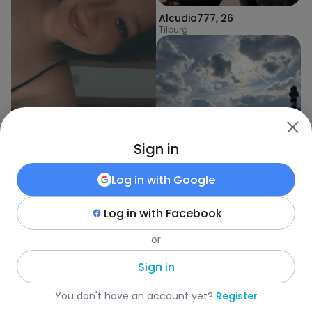
Alcudia777
,
26
Tilburg
Sign in
Sabina
,
23
Heusden
Log in with
Google
Log in with
Facebook
Aga
,
23
or
Loon op Zand
Sign in
Fotka
•
Search
•
Women
•
Belgia
•
Turnhout
•
Age
You don't have an account yet?
Register