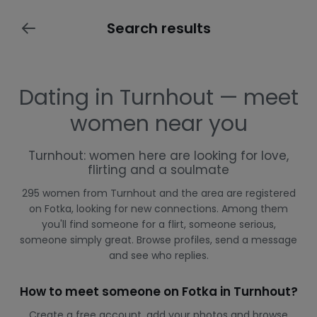
Search results
Dating in Turnhout — meet
women near you
Turnhout: women here are looking for love,
flirting and a soulmate
295 women from Turnhout and the area are registered
on Fotka, looking for new connections. Among them
you'll find someone for a flirt, someone serious,
someone simply great. Browse profiles, send a message
and see who replies.
How to meet someone on Fotka in Turnhout?
Create a free account, add your photos and browse