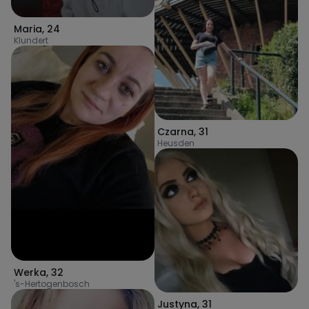
Maria
,
24
Klundert
Czarna
,
31
Heusden
Werka
,
32
's-Hertogenbosch
Justyna
,
31