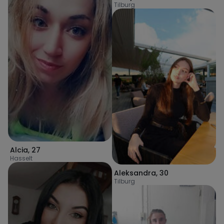
Tilburg
Alcia
,
27
Hasselt
Aleksandra
,
30
Tilburg