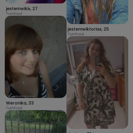
jestemwikix
,
27
Turnhout
jestemwiktoriax
,
25
Turnhout
Weronika
,
33
Turnhout