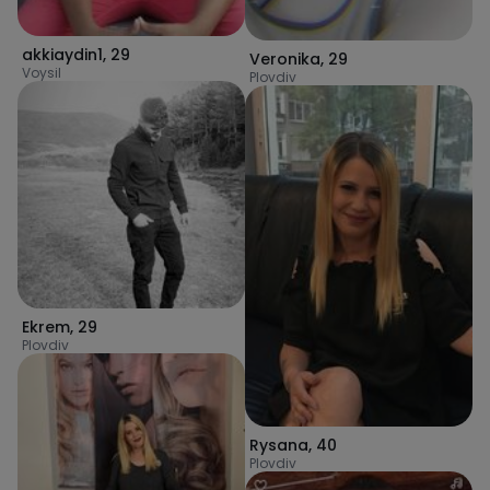
akkiaydin1
,
29
Veronika
,
29
Voysil
Plovdiv
Ekrem
,
29
Plovdiv
Rysana
,
40
Plovdiv