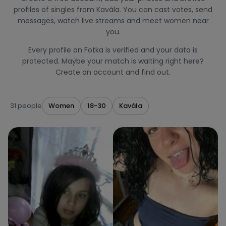
profiles of singles from Kavála. You can cast votes, send
messages, watch live streams and meet women near
you.
Every profile on Fotka is verified and your data is
protected. Maybe your match is waiting right here?
Create an account and find out.
31 people
Women
18-30
Kavála