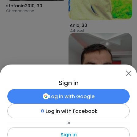
stefania2010
,
30
Chernoochene
Ania
,
30
Dzhebel
Sign in
Log in with
Google
Log in with
Facebook
UseyinU
,
40
or
Plovdiv
Sign in