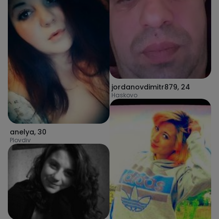
jordanovdimitr879
,
24
Haskovo
anelya
,
30
Plovdiv