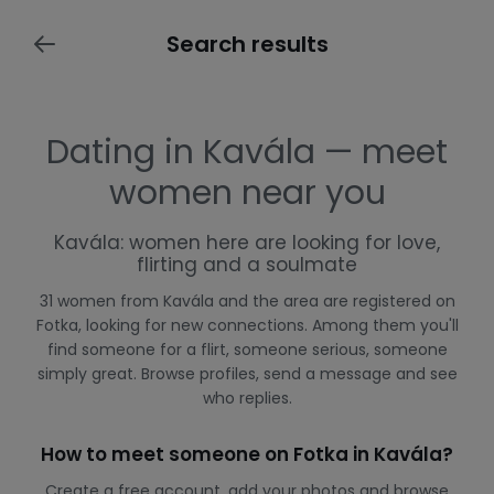
Search results
Dating in Kavála — meet
women near you
Kavála: women here are looking for love,
flirting and a soulmate
31 women from Kavála and the area are registered on
Fotka, looking for new connections. Among them you'll
find someone for a flirt, someone serious, someone
simply great. Browse profiles, send a message and see
who replies.
How to meet someone on Fotka in Kavála?
Create a free account, add your photos and browse