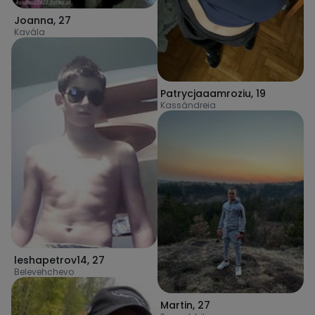
Joanna
,
27
Kavála
Patrycjaaamroziu
,
19
Kassándreia
leshapetrov14
,
27
Belevehchevo
Martin
,
27