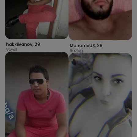
hakkiivanov
,
29
MahomedS
,
29
Voysil
Razlog