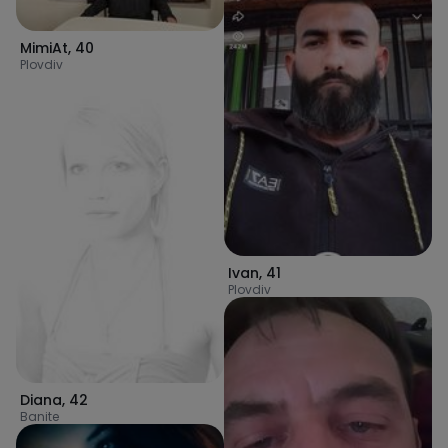
MimiAt
,
40
Plovdiv
Ivan
,
41
Plovdiv
Diana
,
42
Banite