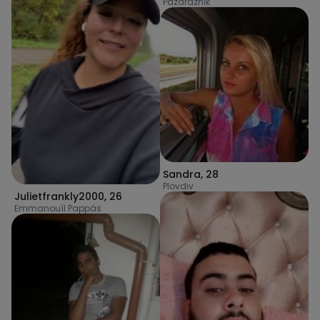
Pazardzhik
Sandra
,
28
Plovdiv
Julietfrankly2000
,
26
Emmanouíl Pappás