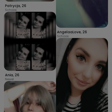
Patrycja
,
26
Schoos
AngelaaLove
,
26
Schoos
Ania
,
26
Newel