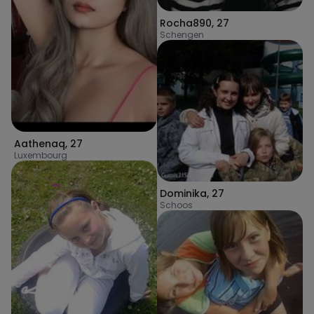
Rocha890
,
27
Schengen
Aathenaq
,
27
Luxembourg
Dominika
,
27
Schoos