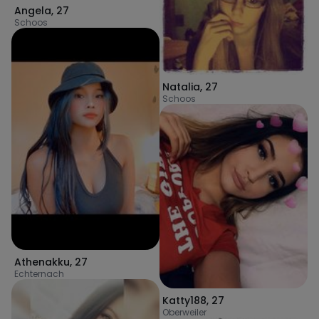
Angela
,
27
Schoos
Natalia
,
27
Schoos
Athenakku
,
27
Echternach
Katty188
,
27
Oberweiler