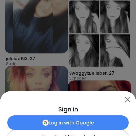
julciaa163
,
27
Serrig
SwaggyxBelieber
,
27
Schoden
Sign in
Log in with
Google
Claudia
,
31