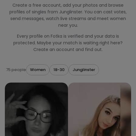
Create a free account, add your photos and browse
profiles of singles from Junglinster. You can cast votes,
send messages, watch live streams and meet women
near you.
Every profile on Fotka is verified and your data is
protected. Maybe your match is waiting right here?
Create an account and find out.
75 people
Women
18-30
Junglinster