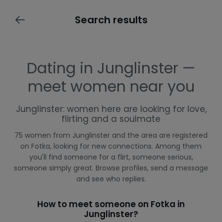
Search results
Dating in Junglinster —
meet women near you
Junglinster: women here are looking for love,
flirting and a soulmate
75 women from Junglinster and the area are registered
on Fotka, looking for new connections. Among them
you'll find someone for a flirt, someone serious,
someone simply great. Browse profiles, send a message
and see who replies.
How to meet someone on Fotka in
Junglinster?