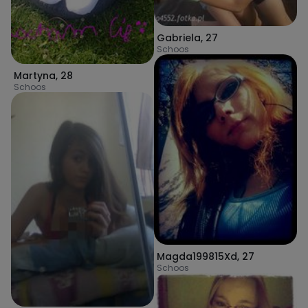
Gabriela
,
27
Schoos
Martyna
,
28
Schoos
Magda199815Xd
,
27
Schoos