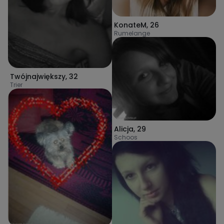
KonateM
,
26
Rumelange
Twójnajwiększy
,
32
Trier
Alicja
,
29
Schoos