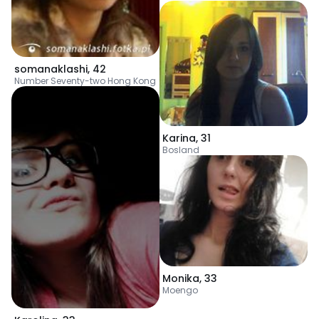
somanaklashi
,
42
Number Seventy-two Hong Kong
Karina
,
31
Bosland
Monika
,
33
Moengo