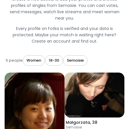
profiles of singles from Semoisie. You can cast votes,
send messages, watch live streams and meet women
near you.
Every profile on Fotka is verified and your data is
protected. Maybe your match is waiting right here?
Create an account and find out.
5 people
Women
18-30
Semoisie
Małgorzata
,
38
Semoisie