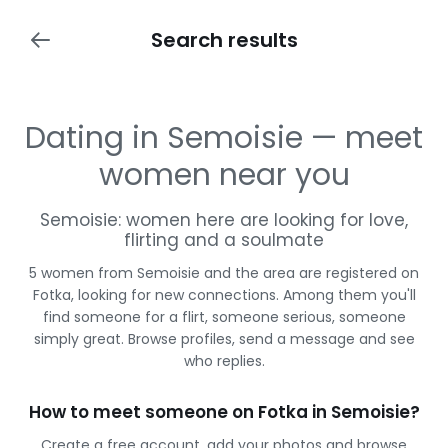
Search results
Dating in Semoisie — meet
women near you
Semoisie: women here are looking for love,
flirting and a soulmate
5 women from Semoisie and the area are registered on
Fotka, looking for new connections. Among them you'll
find someone for a flirt, someone serious, someone
simply great. Browse profiles, send a message and see
who replies.
How to meet someone on Fotka in Semoisie?
Create a free account, add your photos and browse