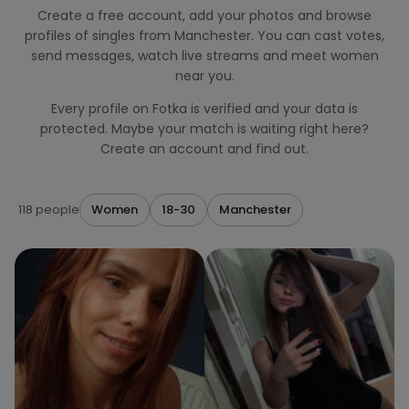
Create a free account, add your photos and browse
profiles of singles from Manchester. You can cast votes,
send messages, watch live streams and meet women
near you.
Every profile on Fotka is verified and your data is
protected. Maybe your match is waiting right here?
Create an account and find out.
118 people
Women
18-30
Manchester