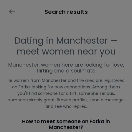
Search results
Dating in Manchester —
meet women near you
Manchester: women here are looking for love,
flirting and a soulmate
118 women from Manchester and the area are registered
on Fotka, looking for new connections. Among them
you'll find someone for a flirt, someone serious,
someone simply great. Browse profiles, send a message
and see who replies.
How to meet someone on Fotka in
Manchester?