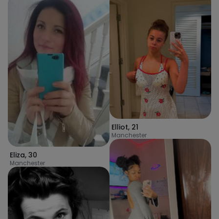
Elliot
,
21
Manchester
Eliza
,
30
Manchester