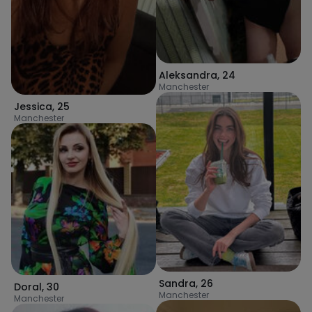
Aleksandra
,
24
Manchester
Jessica
,
25
Manchester
Sandra
,
26
Doral
,
30
Manchester
Manchester