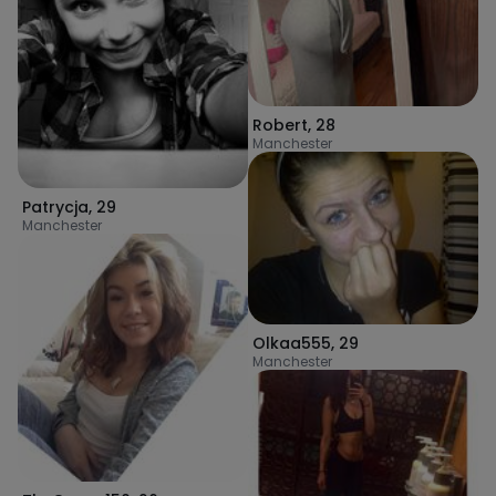
Robert
,
28
Manchester
Patrycja
,
29
Manchester
Olkaa555
,
29
Manchester