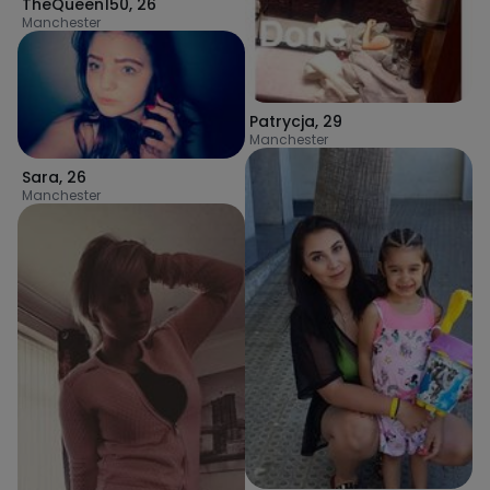
TheQueen150
,
26
Manchester
Patrycja
,
29
Manchester
Sara
,
26
Manchester