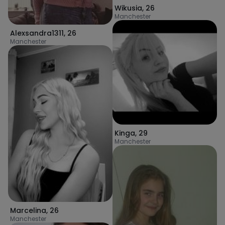
Wikusia
,
26
Manchester
Alexsandra1311
,
26
Manchester
Kinga
,
29
Manchester
Marcelina
,
26
Manchester