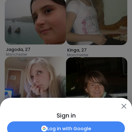
Jagoda
,
27
Kinga
,
27
Manchester
Manchester
Paula
,
31
Sign in
Manchester
Log in with
Google