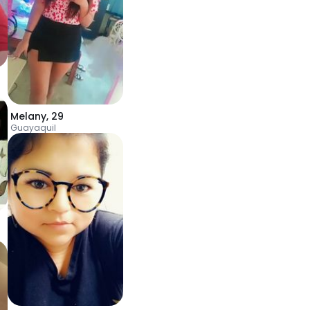
Melany
,
29
Guayaquil