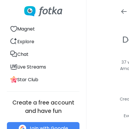
Magnet
D
Explore
Chat
37 
Live Streams
Amon
Star Club
Crea
Create a free account
and have fun
Ev
Join with Google