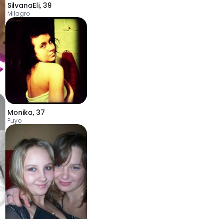
SilvanaEli
,
39
Milagro
Monika
,
37
Puyo