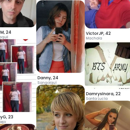
aM
,
24
VictorJP
,
42
quil
Machala
Danny
,
24
Sangolquí
DamrysInara
,
22
Santa Lucía
eyG
,
23
iejo