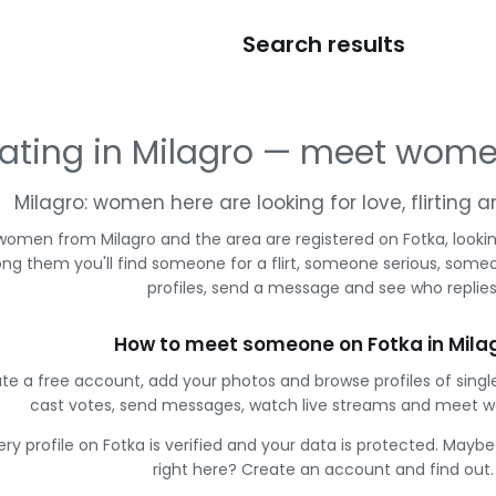
Search results
ating in Milagro — meet wome
Milagro: women here are looking for love, flirting
women from Milagro and the area are registered on Fotka, looki
g them you'll find someone for a flirt, someone serious, some
profiles, send a message and see who replies
How to meet someone on Fotka in Mila
te a free account, add your photos and browse profiles of singl
cast votes, send messages, watch live streams and meet 
ery profile on Fotka is verified and your data is protected. Mayb
right here? Create an account and find out.