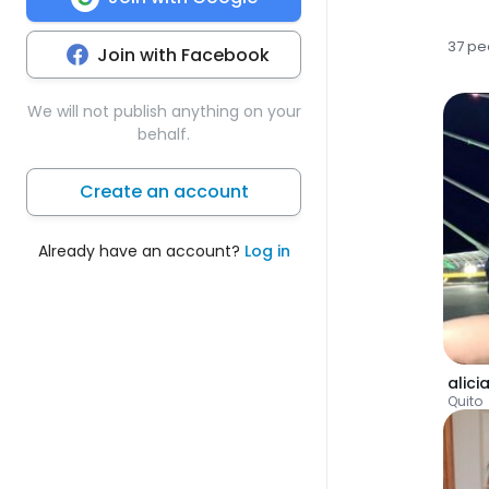
37 pe
Join with Facebook
We will not publish anything on your
behalf.
Create an account
Already have an account?
Log in
alici
Quito