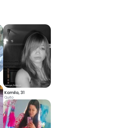
Kamila
,
31
Quito