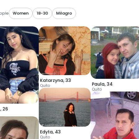
ople
Women
18-30
Milagro
Katarzyna
,
33
Paula
,
34
Quito
Quito
a
,
26
Edyta
,
43
Quito