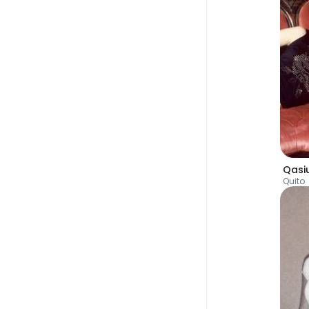
Qasi
Quito