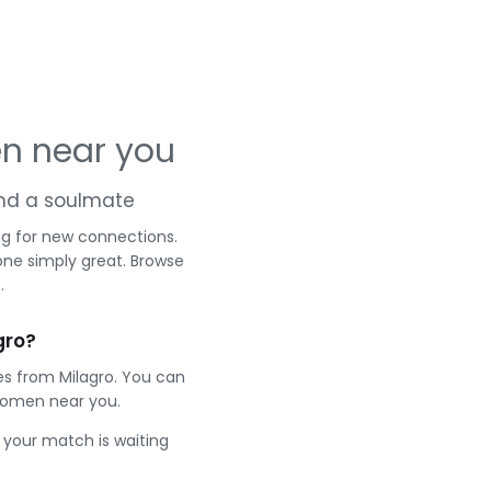
n near you
 and a soulmate
ng for new connections.
one simply great. Browse
.
gro?
es from Milagro. You can
women near you.
e your match is waiting