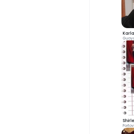
Karl
Guaya
Shirl
Portov