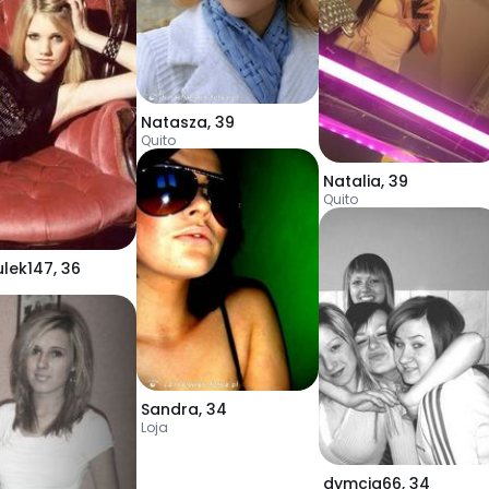
Natasza
,
39
Quito
Natalia
,
39
Quito
ulek147
,
36
Sandra
,
34
Loja
dymcia66
,
34