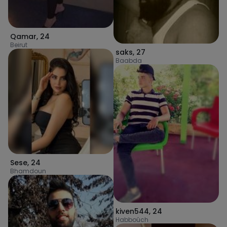
Qamar
,
24
Beirut
saks
,
27
Baabda
Sese
,
24
Bhamdoun
kiven544
,
24
Habboûch