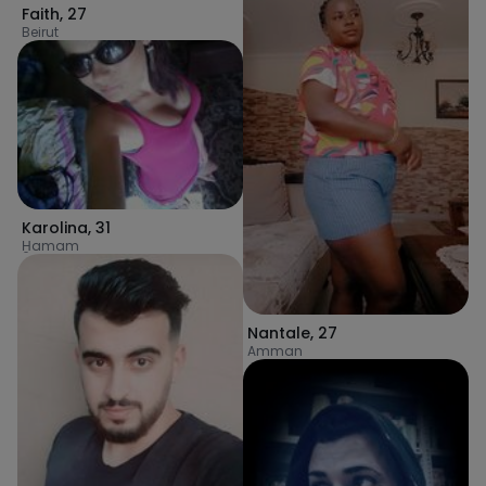
Faith
,
27
Beirut
Karolina
,
31
H̱amam
Nantale
,
27
Amman