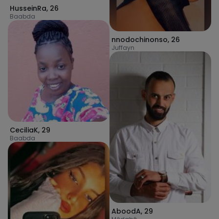
HusseinRa
,
26
Baabda
nnodochinonso
,
26
Juffayn
CeciliaK
,
29
Baabda
AboodA
,
29