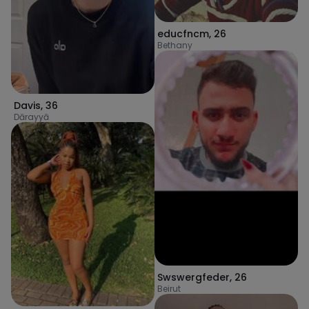
educfncm
,
26
Bethany
Davis
,
36
Dārayyā
Swswergfeder
,
26
Beirut