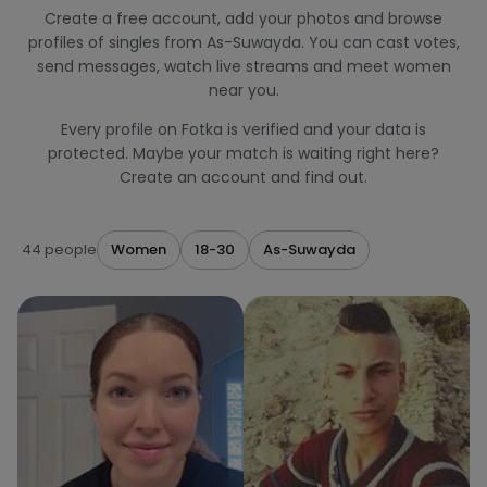
Create a free account, add your photos and browse
profiles of singles from As-Suwayda. You can cast votes,
send messages, watch live streams and meet women
near you.
Every profile on Fotka is verified and your data is
protected. Maybe your match is waiting right here?
Create an account and find out.
44 people
Women
18-30
As-Suwayda