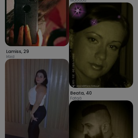
Mādabā
Lamiss
,
29
Irbid
Beata
,
40
Fatqâ