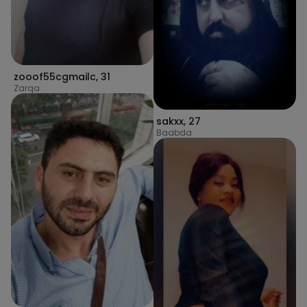
zooof55cgmailc
,
31
Zarqa
sakxx
,
27
Baabda