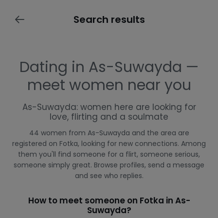
Search results
Dating in As-Suwayda —
meet women near you
As-Suwayda: women here are looking for
love, flirting and a soulmate
44 women from As-Suwayda and the area are
registered on Fotka, looking for new connections. Among
them you'll find someone for a flirt, someone serious,
someone simply great. Browse profiles, send a message
and see who replies.
How to meet someone on Fotka in As-
Suwayda?