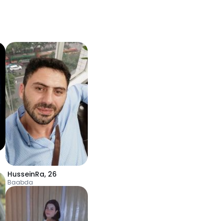
HusseinRa
,
26
Baabda