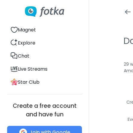
Magnet
Da
Explore
Chat
29 w
Live Streams
Amon
Star Club
Cre
Create a free account
and have fun
Ev
Join with Google