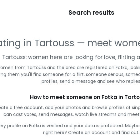
Search results
ting in Tartouss — meet wom
Tartouss: women here are looking for love, flirting
omen from Tartouss and the area are registered on Fotka, look
g them you'll find someone for a flirt, someone serious, some
profiles, send a message and see who replies
How to meet someone on Fotka in Tart
ate a free account, add your photos and browse profiles of sin
can cast votes, send messages, watch live streams and mee
ery profile on Fotka is verified and your data is protected. Mayb
right here? Create an account and find out.