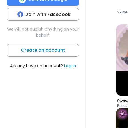
29 pe
Join with Facebook
We will not publish anything on your
behalf.
Create an account
Already have an account?
Log in
Swsw
Beirut