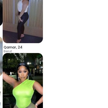
Qamar
,
24
Beirut