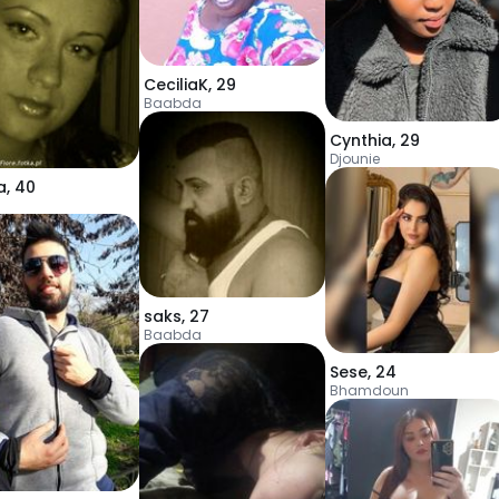
CeciliaK
,
29
Baabda
Cynthia
,
29
Djounie
a
,
40
saks
,
27
Baabda
Sese
,
24
Bhamdoun