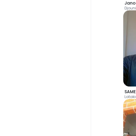
Jano
Djoun
SAME
Latak