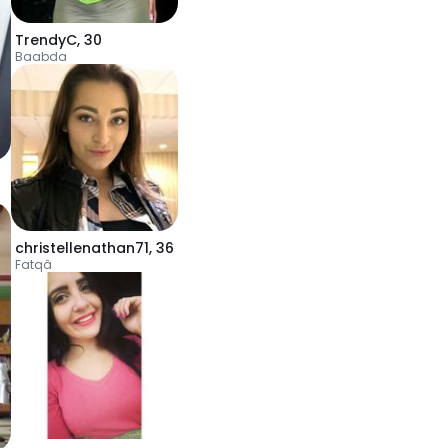
TrendyC
,
30
Baabda
christellenathan71
,
36
Fatqâ