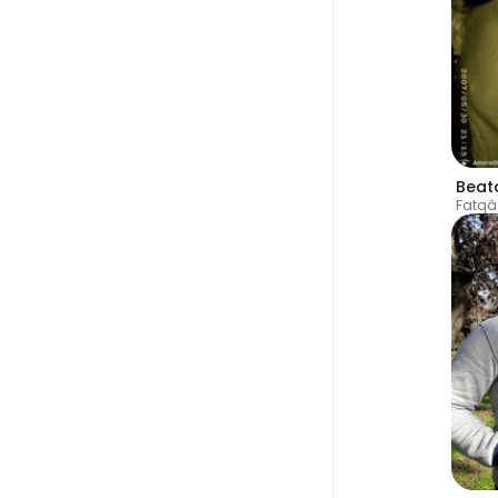
Beat
Fatqâ