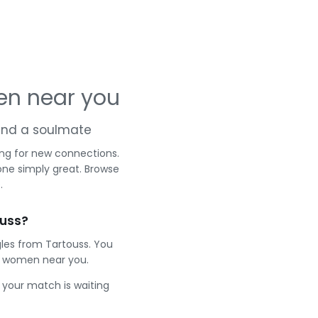
en near you
 and a soulmate
ing for new connections.
one simply great. Browse
.
ouss?
gles from Tartouss. You
t women near you.
e your match is waiting