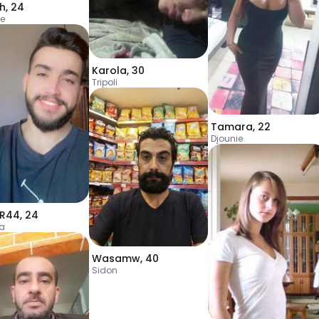
h
,
24
ie
Karola
,
30
Tripoli
Tamara
,
22
Djounie
R44
,
24
ia
Wasamw
,
40
Sidon