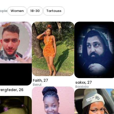
ople
Women
18-30
Tartouss
Faith
,
27
sakxx
,
27
Beirut
Baabda
ergfeder
,
26