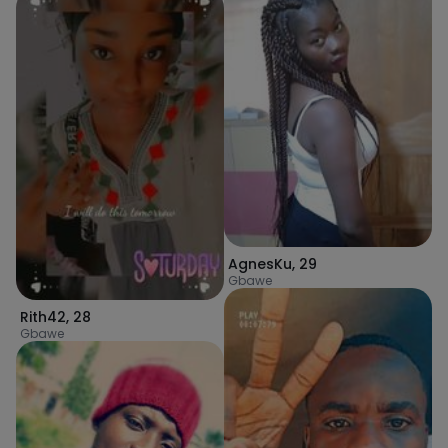
AgnesKu
,
29
Gbawe
Rith42
,
28
Gbawe