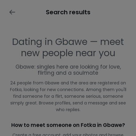
Search results
Dating in Gbawe — meet
new people near you
Gbawe: singles here are looking for love,
flirting and a soulmate
24 people from Gbawe and the area are registered on
Fotka, looking for new connections. Among them you'll
find someone for a flirt, someone serious, someone
simply great. Browse profiles, send a message and see
who replies.
How to meet someone on Fotka in Gbawe?
Create a free account, add your photos and browse