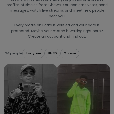
profiles of singles from Gbawe. You can cast votes, send
messages, watch live streams and meet new people
near you.
Every profile on Fotka is verified and your data is
protected. Maybe your match is waiting right here?
Create an account and find out.
24 people
Everyone
18-30
Gbawe