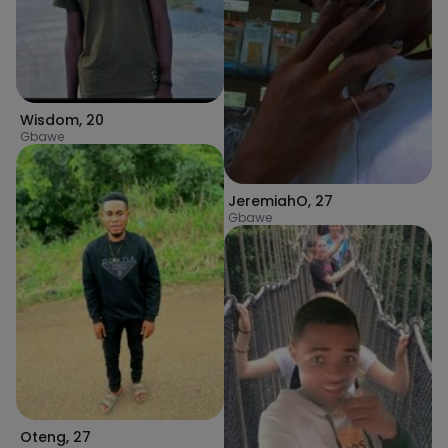
Wisdom
,
20
Gbawe
JeremiahO
,
27
Gbawe
Oteng
,
27