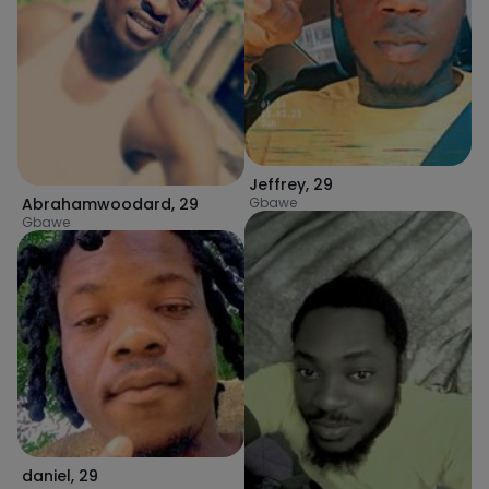
Jeffrey
,
29
Gbawe
Abrahamwoodard
,
29
Gbawe
daniel
,
29