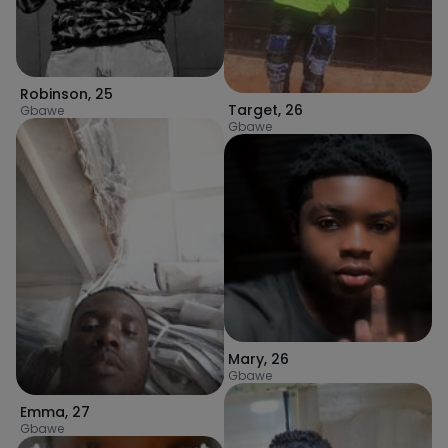
Robinson
,
25
Target
,
26
Gbawe
Gbawe
Mary
,
26
Gbawe
Emma
,
27
Gbawe