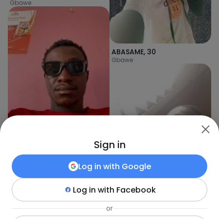
Gbawe
ABASAME
,
30
Gbawe
Sign in
Richmond
,
30
Gbawe
Log in with
Google
Log in with
Facebook
Winteytey
,
24
or
Gbawe