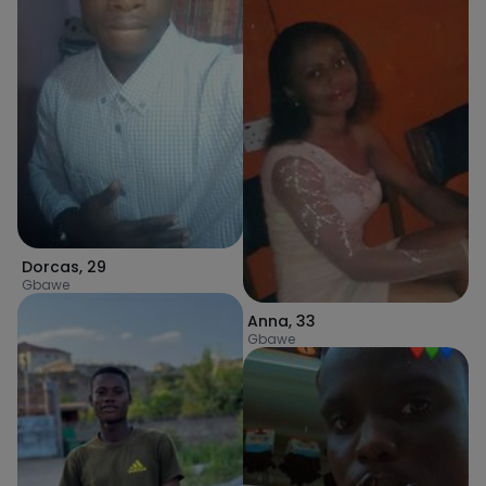
Dorcas
,
29
Gbawe
Anna
,
33
Gbawe