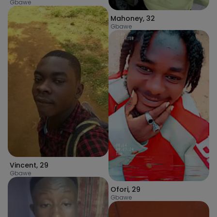
Gbawe
Mahoney
,
32
Gbawe
Vincent
,
29
Gbawe
Ofori
,
29
Gbawe