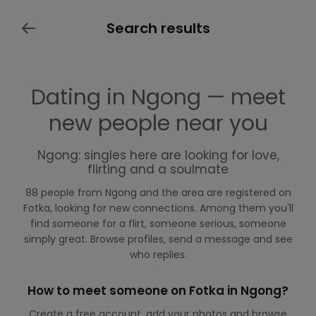
Search results
Dating in Ngong — meet
new people near you
Ngong: singles here are looking for love,
flirting and a soulmate
88 people from Ngong and the area are registered on
Fotka, looking for new connections. Among them you'll
find someone for a flirt, someone serious, someone
simply great. Browse profiles, send a message and see
who replies.
How to meet someone on Fotka in Ngong?
Create a free account, add your photos and browse