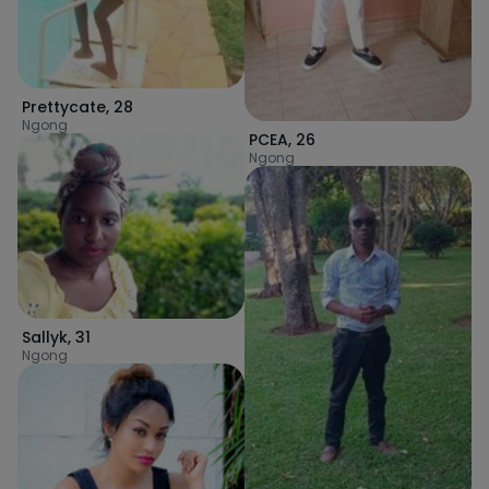
Prettycate
,
28
Ngong
PCEA
,
26
Ngong
Sallyk
,
31
Ngong