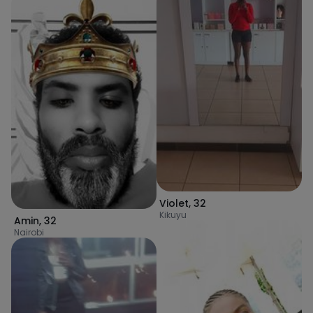
Violet
,
32
Kikuyu
Amin
,
32
Nairobi