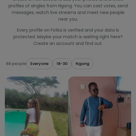
profiles of singles from Ngong. You can cast votes, send
messages, watch live streams and meet new people
near you.
Every profile on Fotka is verified and your data is
protected. Maybe your match is waiting right here?
Create an account and find out.
88 people
Everyone
18-30
Ngong