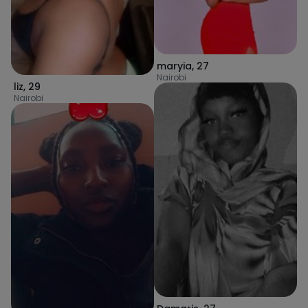
maryia
,
27
Nairobi
liz
,
29
Nairobi