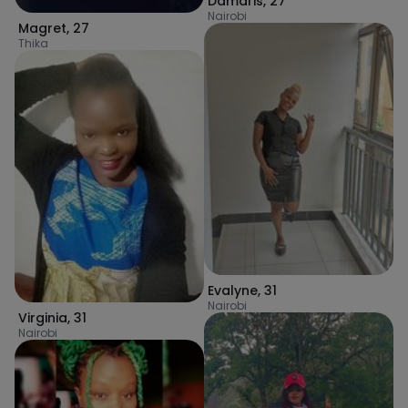
Damaris
,
27
Nairobi
Magret
,
27
Thika
Evalyne
,
31
Nairobi
Virginia
,
31
Nairobi