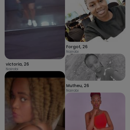
Forgot
,
26
Nairobi
victoria
,
26
Nairobi
Mutheu
,
26
Nairobi