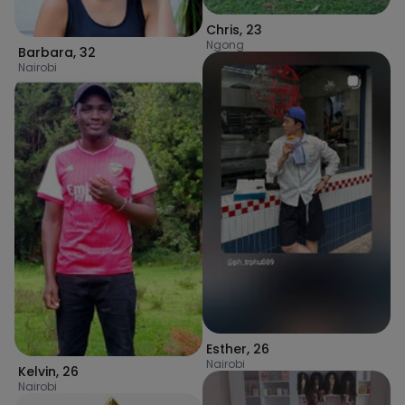
Chris
,
23
Ngong
Barbara
,
32
Nairobi
Esther
,
26
Nairobi
Kelvin
,
26
Nairobi