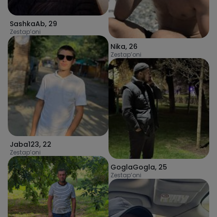
SashkaAb
,
29
Zestap’oni
Nika
,
26
Zestap’oni
Jaba123
,
22
Zestap’oni
GoglaGogla
,
25
Zestap’oni