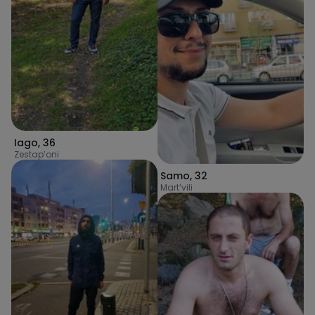
Iago
,
36
Zestap’oni
Samo
,
32
Mart’vili