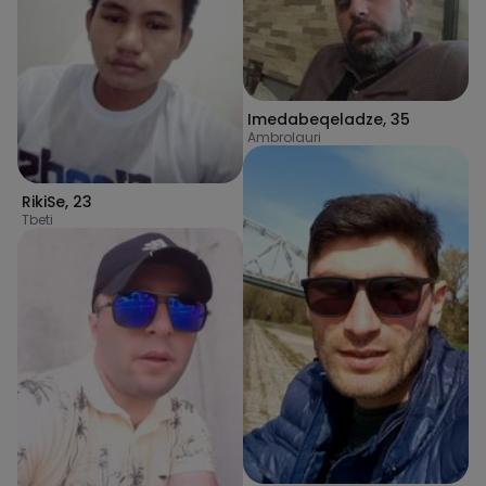
Imedabeqeladze
,
35
Ambrolauri
RikiSe
,
23
Tbeti