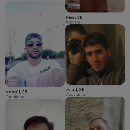
Feini
,
36
Kats’khi
zviad
,
35
Vano11
,
35
Abastumani
Tsqaltubo