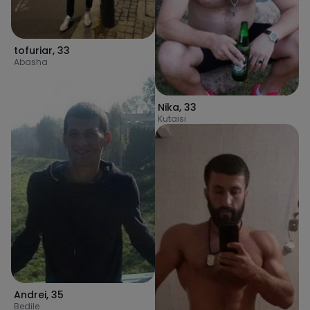
tofuriar
,
33
Abasha
Nika
,
33
Kutaisi
Andrei
,
35
Bedile