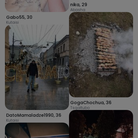
nika
,
29
Abasha
Gabo55
,
30
Kutaisi
GogaChochua
,
36
Tsqaltubo
DatoMamaladze1990
,
36
Kutaisi