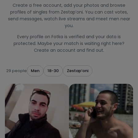
Create a free account, add your photos and browse
profiles of singles from Zestap’oni. You can cast votes,
send messages, watch live streams and meet men near
you.
Every profile on Fotka is verified and your data is
protected. Maybe your match is waiting right here?
Create an account and find out.
29 people
Men
18-30
Zestap’oni