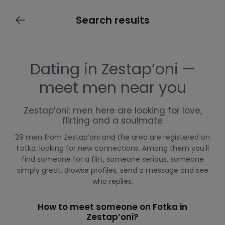
Search results
Dating in Zestap’oni —
meet men near you
Zestap’oni: men here are looking for love,
flirting and a soulmate
29 men from Zestap’oni and the area are registered on
Fotka, looking for new connections. Among them you'll
find someone for a flirt, someone serious, someone
simply great. Browse profiles, send a message and see
who replies.
How to meet someone on Fotka in
Zestap’oni?