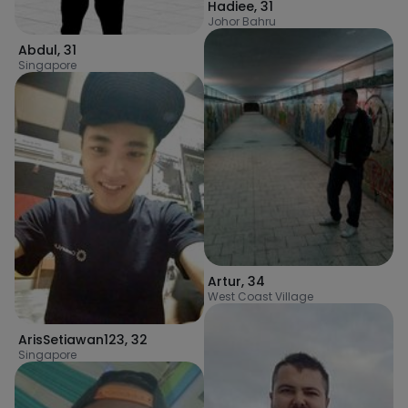
Hadiee
,
31
Johor Bahru
Abdul
,
31
Singapore
Artur
,
34
West Coast Village
ArisSetiawan123
,
32
Singapore