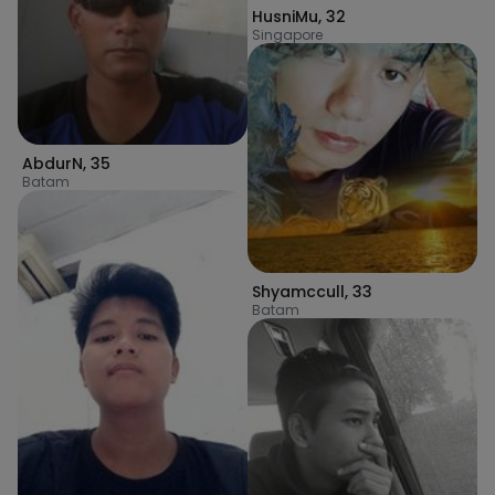
HusniMu
,
32
Singapore
AbdurN
,
35
Batam
Shyamccull
,
33
Batam