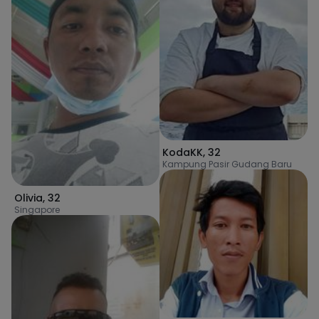
KodaKK
,
32
Kampung Pasir Gudang Baru
Olivia
,
32
Singapore