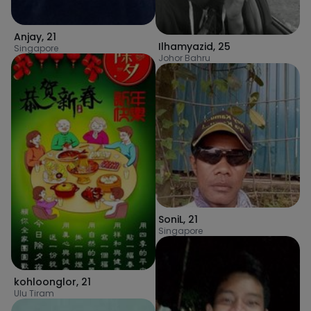
Anjay
,
21
Ilhamyazid
,
25
Singapore
Johor Bahru
SoniL
,
21
Singapore
kohloonglor
,
21
Ulu Tiram