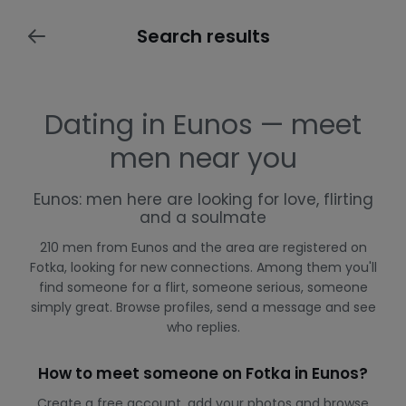
Search results
Dating in Eunos — meet
men near you
Eunos: men here are looking for love, flirting
and a soulmate
210 men from Eunos and the area are registered on
Fotka, looking for new connections. Among them you'll
find someone for a flirt, someone serious, someone
simply great. Browse profiles, send a message and see
who replies.
How to meet someone on Fotka in Eunos?
Create a free account, add your photos and browse