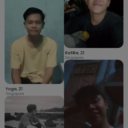
RafiRe
,
21
Singapore
Yoga
,
21
Singapore