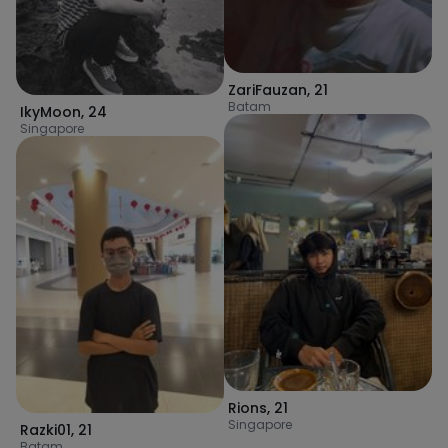
ZariFauzan
,
21
Batam
IkyMoon
,
24
Singapore
Rions
,
21
Singapore
Razki01
,
21
Batam