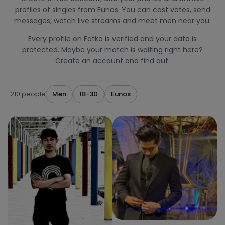
profiles of singles from Eunos. You can cast votes, send
messages, watch live streams and meet men near you.
Every profile on Fotka is verified and your data is
protected. Maybe your match is waiting right here?
Create an account and find out.
210 people
Men
18-30
Eunos