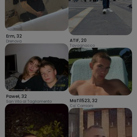
Erm
,
32
ATIF
,
20
Drenova
Tavagnacco
Paweł
,
32
MaTi1523
,
32
San Vito al Tagliamento
Ca' Corniani