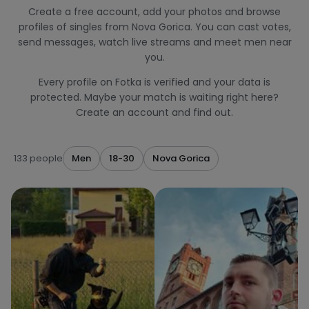
Create a free account, add your photos and browse
profiles of singles from Nova Gorica. You can cast votes,
send messages, watch live streams and meet men near
you.
Every profile on Fotka is verified and your data is
protected. Maybe your match is waiting right here?
Create an account and find out.
133 people
Men
18-30
Nova Gorica