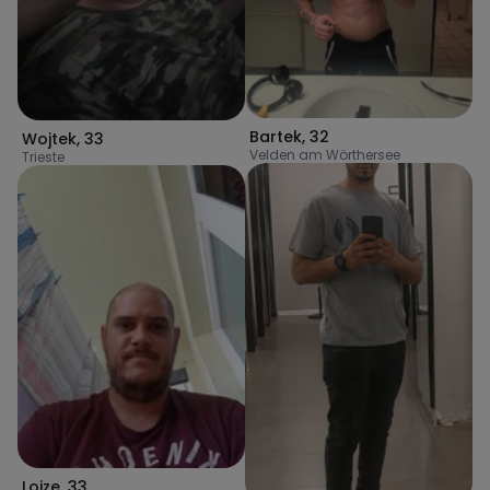
Bartek
,
32
Wojtek
,
33
Velden am Wörthersee
Trieste
Lojze
,
33