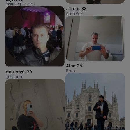
Bistrica pri Tržiču
Jamal
,
33
Črna Vas
Alex
,
25
Piran
marians1
,
20
Ljubljana