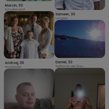
Marcin
,
30
Schulterndorf
Sameer
,
30
Longera
Daniel
,
33
Andrzej
,
35
Spittal an der Drau
Arnoldstein