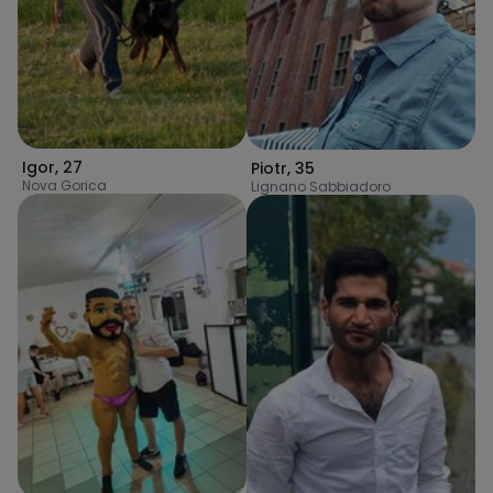
Igor
,
27
Piotr
,
35
Nova Gorica
Lignano Sabbiadoro