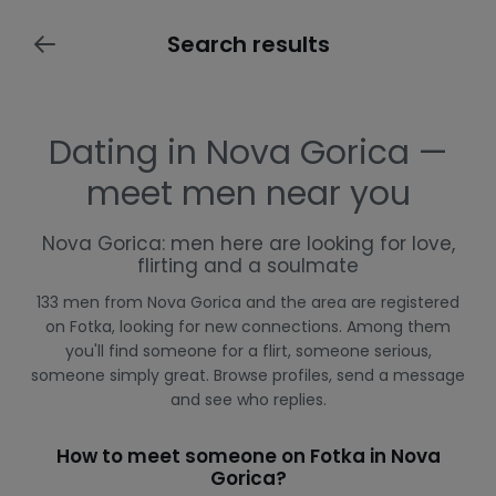
Search results
Dating in Nova Gorica —
meet men near you
Nova Gorica: men here are looking for love,
flirting and a soulmate
133 men from Nova Gorica and the area are registered
on Fotka, looking for new connections. Among them
you'll find someone for a flirt, someone serious,
someone simply great. Browse profiles, send a message
and see who replies.
How to meet someone on Fotka in Nova
Gorica?