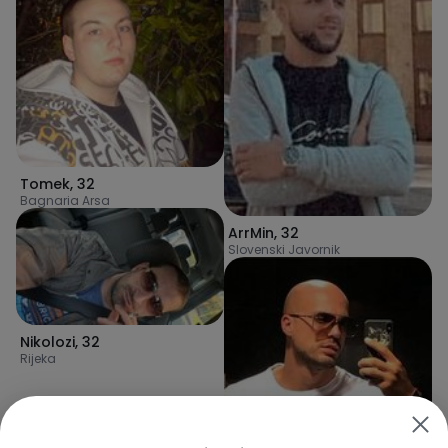
Tomek
,
32
Bagnaria Arsa
ArrMin
,
32
Slovenski Javornik
Nikolozi
,
32
Rijeka