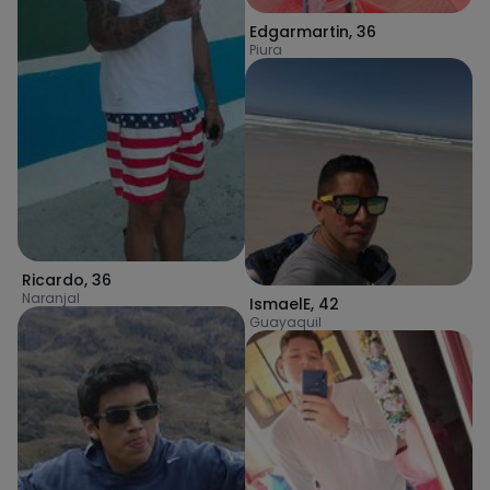
Edgarmartin
,
36
Piura
Ricardo
,
36
Naranjal
IsmaelE
,
42
Guayaquil