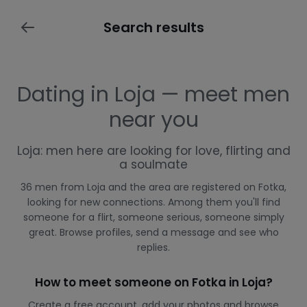
Search results
Dating in Loja — meet men
near you
Loja: men here are looking for love, flirting and
a soulmate
36 men from Loja and the area are registered on Fotka,
looking for new connections. Among them you'll find
someone for a flirt, someone serious, someone simply
great. Browse profiles, send a message and see who
replies.
How to meet someone on Fotka in Loja?
Create a free account, add your photos and browse