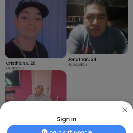
Jonathan
,
34
CristhianA
,
28
Huaquillas
Guayaquil
Sign in
Log in with
Google