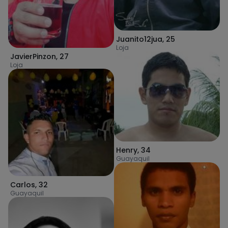
Juanito12jua
,
25
Loja
JavierPinzon
,
27
Loja
Henry
,
34
Guayaquil
Carlos
,
32
Guayaquil