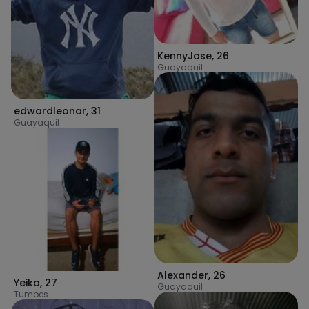
KennyJose
,
26
Guayaquil
edwardleonar
,
31
Guayaquil
Alexander
,
26
Yeiko
,
27
Guayaquil
Tumbes