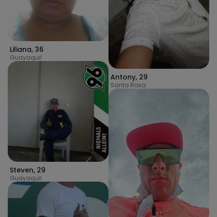
Liliana
,
36
Guayaquil
Antony
,
29
Santa Rosa
Steven
,
29
Guayaquil