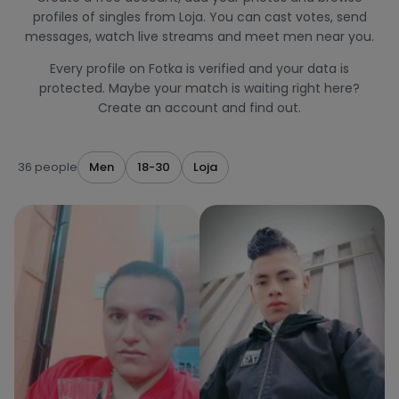
profiles of singles from Loja. You can cast votes, send
messages, watch live streams and meet men near you.
Every profile on Fotka is verified and your data is
protected. Maybe your match is waiting right here?
Create an account and find out.
36 people
Men
18-30
Loja