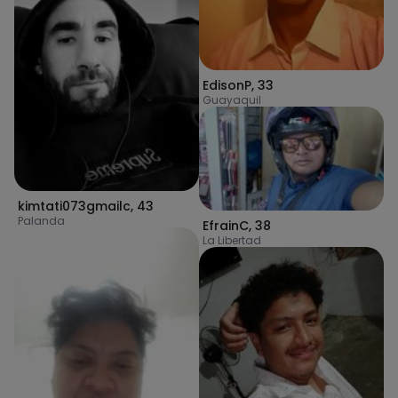
EdisonP
,
33
Guayaquil
kimtati073gmailc
,
43
Palanda
EfrainC
,
38
La Libertad