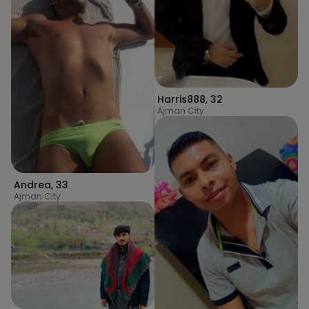
Harris888
,
32
Ajman City
Andrea
,
33
Ajman City