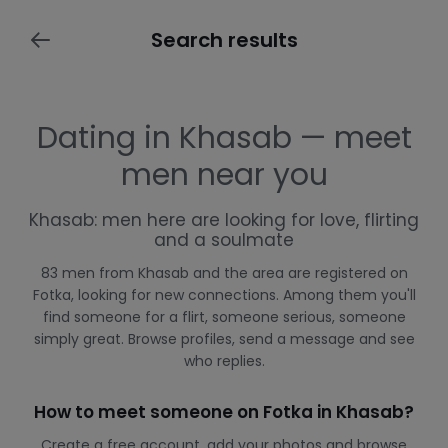
Search results
Dating in Khasab — meet
men near you
Khasab: men here are looking for love, flirting
and a soulmate
83 men from Khasab and the area are registered on
Fotka, looking for new connections. Among them you'll
find someone for a flirt, someone serious, someone
simply great. Browse profiles, send a message and see
who replies.
How to meet someone on Fotka in Khasab?
Create a free account, add your photos and browse