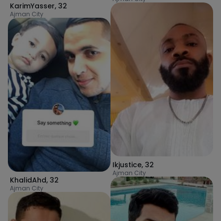
KarimYasser
,
32
Ajman City
Ikjustice
,
32
Ajman City
KhalidAhd
,
32
Ajman City