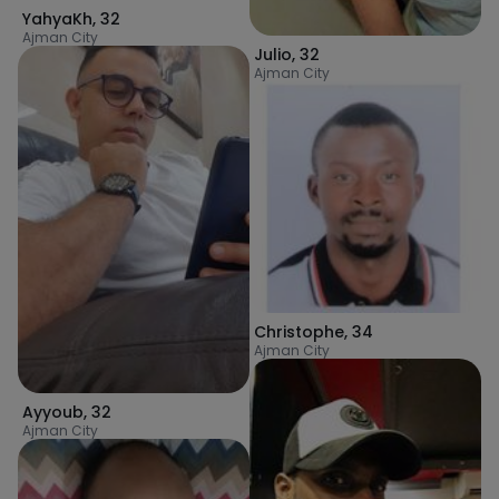
YahyaKh
,
32
Ajman City
Julio
,
32
Ajman City
Christophe
,
34
Ajman City
Ayyoub
,
32
Ajman City