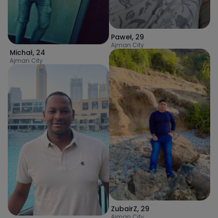
Paweł
,
29
Ajman City
Michał
,
24
Ajman City
ZubairZ
,
29
Ajman City