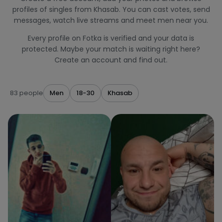
profiles of singles from Khasab. You can cast votes, send
messages, watch live streams and meet men near you.
Every profile on Fotka is verified and your data is
protected. Maybe your match is waiting right here?
Create an account and find out.
83 people
Men
18-30
Khasab