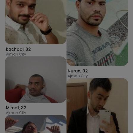
kachodi
,
32
Ajman City
Nurun
,
32
Ajman City
Mimo1
,
32
Ajman City