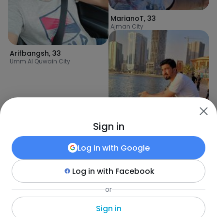
MarianoT
,
33
Ajman City
Arifbangsh
,
33
Umm Al Quwain City
Sign in
Log in with
Google
Log in with
Facebook
ijaz
,
35
or
Ajman City
Sign in