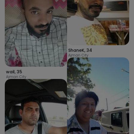
ShaneK
,
34
Ajman City
wail
,
35
Ajman City